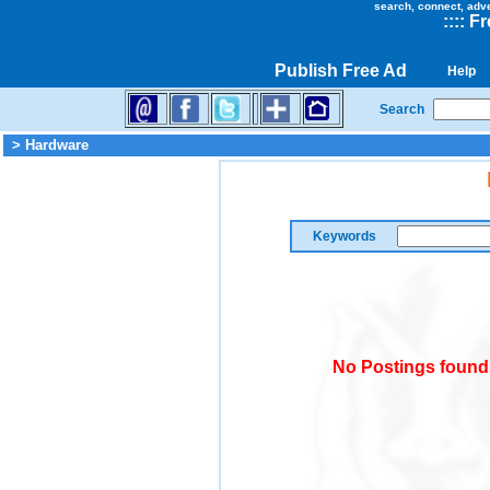
search, connect, adv
::
::
Fr
Publish Free Ad
Help
Search
> Hardware
Keywords
No Postings found