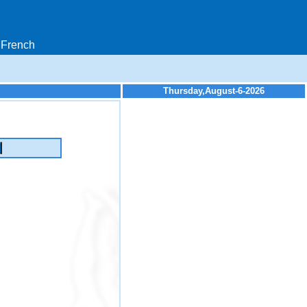
French
Thursday,August-6-2026