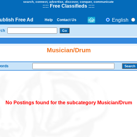
search, connect, advertise, discover, conquer, communicate
::
::
Free Classifieds
::::
ublish Free Ad
English
Help
Contact Us
rch
Musician/Drum
ords
No Postings found for the subcategory Musician/Drum