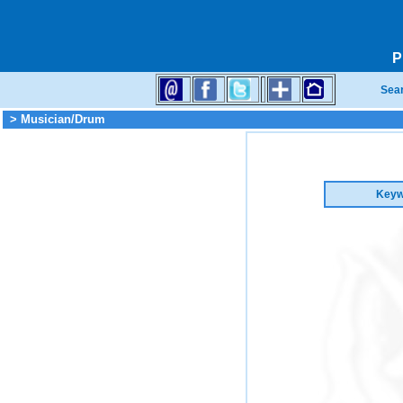
P
Sea
> Musician/Drum
Keyw