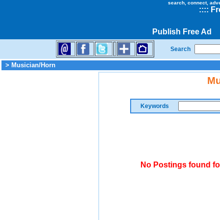
search, connect, adv
::
::
Fr
Publish Free Ad
Search
> Musician/Horn
Mu
Keywords
No Postings found fo