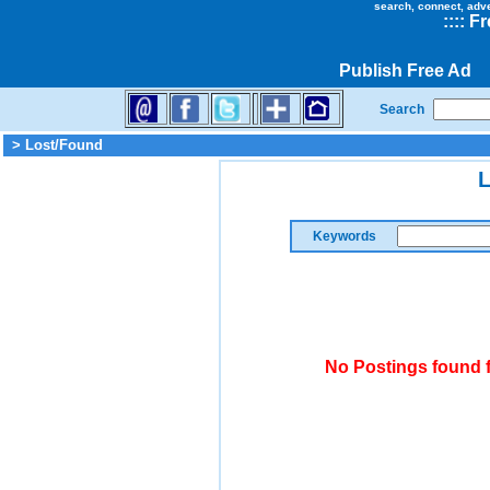
search, connect, adv
::
::
Fr
Publish Free Ad
Search
> Lost/Found
L
Keywords
No Postings found 