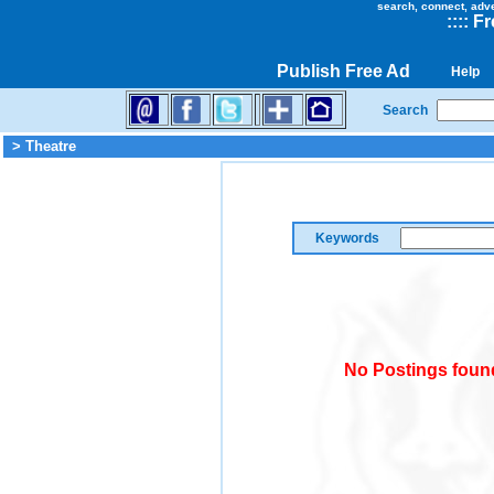
search, connect, adv
::
::
Fr
Publish Free Ad
Help
Search
> Theatre
Keywords
No Postings found