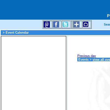
P
Sea
> Event Calendar
Previous day
Events
>
view all ev