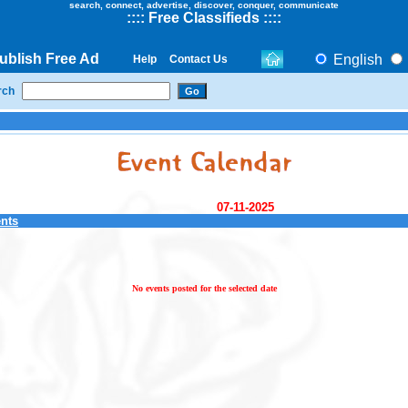
search, connect, advertise, discover, conquer, communicate
::
::
Free Classifieds
::::
ublish Free Ad
English
Help
Contact Us
rch
07-11-2025
ents
No events posted for the selected date