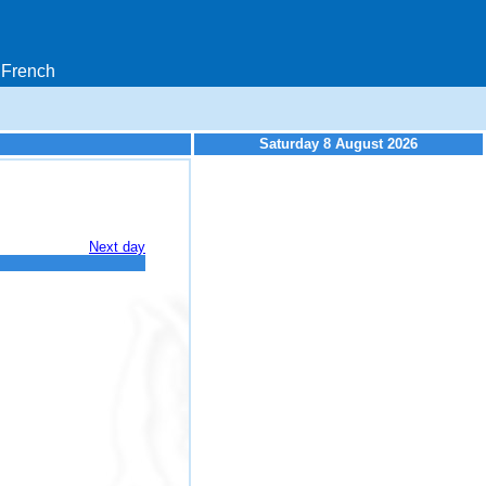
French
Saturday 8 August 2026
Next day