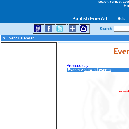
search, connect, adv
::
::
Fr
Publish Free Ad
Help
Search
> Event Calendar
Previous day
Events
>
view all events
No event