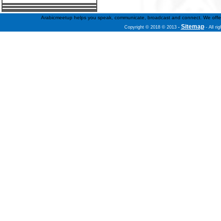
Arabicmeetup helps you speak, communicate, broadcast and connect. We offer fre
Sitemap
Copyright © 2018 © 2013
-
- All ri