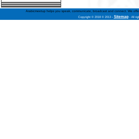
Arabicmeetup helps you speak, communicate, broadcast and connect. We offer fre
Sitemap
Copyright © 2018 © 2013
-
- All ri