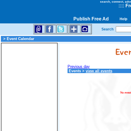
search, connect, adv
::
::
Fr
Publish Free Ad
Help
Search
> Event Calendar
Previous day
Events
>
view all events
No event