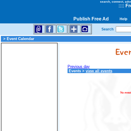
search, connect, adv
::
::
Fr
Publish Free Ad
Help
Search
> Event Calendar
Previous day
Events
>
view all events
No event