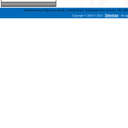
Arabicmeetup helps you speak, communicate, broadcast and connect. We offer fre
Sitemap
Copyright © 2018 © 2013
-
- All ri