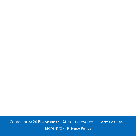
Copyright © 2018
-
- All rights reserved -
-
Sitemap
Terms of Use
More Info -
Privacy Policy