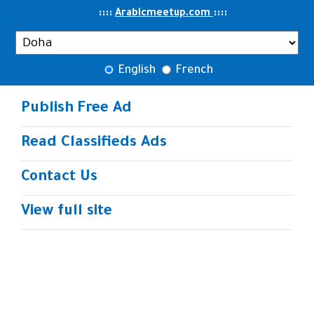
..
::::
::
::
Arabicmeetup.com
English
French
Publish Free Ad
Read Classifieds Ads
Contact Us
View full site