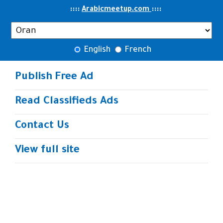
..
::::
::
::
Arabicmeetup.com
English
French
Publish Free Ad
Read Classifieds Ads
Contact Us
View full site