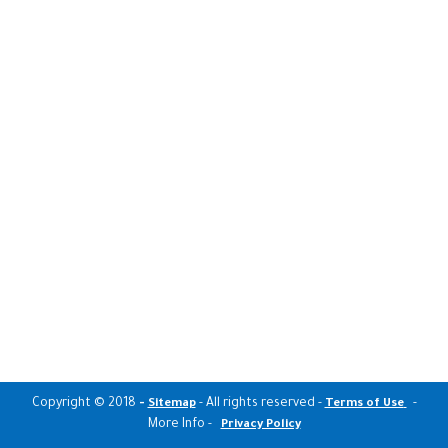
Copyright © 2018
-
- All rights reserved -
-
Sitemap
Terms of Use
More Info -
Privacy Policy