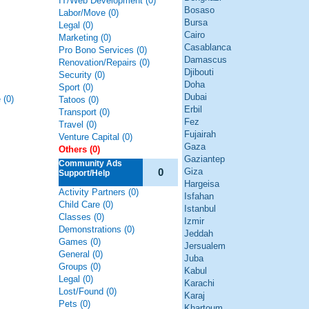
IT/Web Development (0)
Bosaso
Labor/Move (0)
Bursa
Legal (0)
Cairo
Marketing (0)
Casablanca
Pro Bono Services (0)
Damascus
Renovation/Repairs (0)
Djibouti
Security (0)
Doha
Sport (0)
Dubai
 (0)
Tatoos (0)
Erbil
Transport (0)
Fez
Travel (0)
Fujairah
Venture Capital (0)
Gaza
Others (0)
Gaziantep
Community Ads
0
Giza
Support/Help
Hargeisa
Activity Partners (0)
Isfahan
Child Care (0)
Istanbul
Classes (0)
Izmir
Demonstrations (0)
Jeddah
Games (0)
Jersualem
General (0)
Juba
Groups (0)
Kabul
Legal (0)
Karachi
Lost/Found (0)
Karaj
Pets (0)
Khartoum