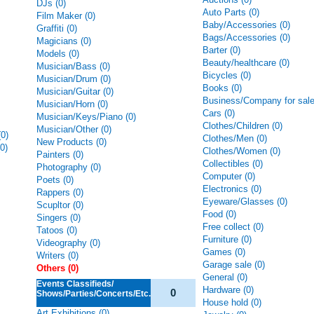
DJs (0)
Auto Parts (0)
Film Maker (0)
Baby/Accessories (0)
Graffiti (0)
Bags/Accessories (0)
Magicians (0)
Barter (0)
Models (0)
Beauty/healthcare (0)
Musician/Bass (0)
Bicycles (0)
Musician/Drum (0)
Books (0)
Musician/Guitar (0)
Business/Company for sale
Musician/Horn (0)
Cars (0)
Musician/Keys/Piano (0)
Clothes/Children (0)
Musician/Other (0)
0)
Clothes/Men (0)
New Products (0)
0)
Clothes/Women (0)
Painters (0)
Collectibles (0)
Photography (0)
Computer (0)
Poets (0)
Electronics (0)
Rappers (0)
Eyeware/Glasses (0)
Scupltor (0)
Food (0)
Singers (0)
Free collect (0)
Tatoos (0)
Furniture (0)
Videography (0)
Games (0)
Writers (0)
Garage sale (0)
Others (0)
General (0)
Events Classifieds/
Hardware (0)
0
Shows/Parties/Concerts/Etc.
House hold (0)
Art Exhibitions (0)