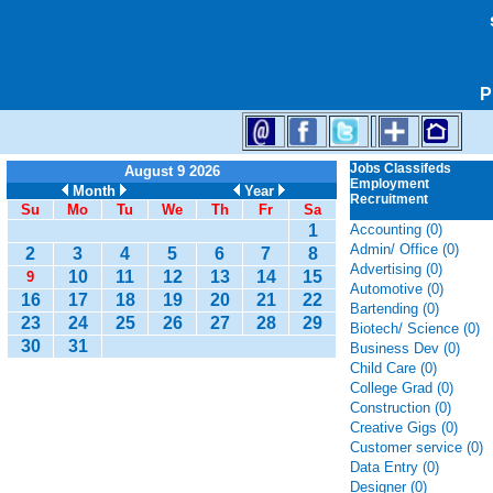
P
Jobs Classifeds
August 9 2026
Employment
Month
Year
Recruitment
Su
Mo
Tu
We
Th
Fr
Sa
1
Accounting (0)
Admin/ Office (0)
2
3
4
5
6
7
8
Advertising (0)
10
11
12
13
14
15
9
Automotive (0)
16
17
18
19
20
21
22
Bartending (0)
23
24
25
26
27
28
29
Biotech/ Science (0)
30
31
Business Dev (0)
Child Care (0)
College Grad (0)
Construction (0)
Creative Gigs (0)
Customer service (0)
Data Entry (0)
Designer (0)