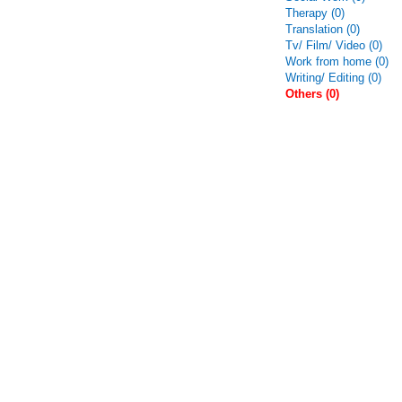
Therapy (0)
Translation (0)
Tv/ Film/ Video (0)
Work from home (0)
Writing/ Editing (0)
Others (0)