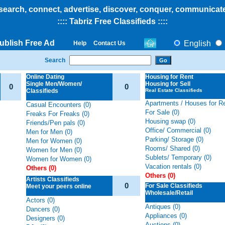
search, connect, advertise, discover, conquer, communicat
:::: Tabriz Free Classifieds
::::
ublish Free Ad
English
Help
Contact Us
Search
Online Dating
Housing
for Rent
Single Men/Women/
Housing for Sell
0
0
Classifieds
Real Estate Classifieds
Apartments / Houses for Re
Casual Encounters (0)
For Sale (0)
Freaks For Freaks (0)
Housing swap (0)
Friends/Pen pals (0)
Office/ Commercial (0)
Men for Men (0)
Parking/ Storage (0)
Men for Women (0)
Rooms/ Shared (0)
Women for Men (0)
Sublets/ Temporary (0)
Women for Women (0)
Vacation rentals (0)
Others (0)
Others (0)
Artists Classifieds
0
For Sale Classifieds
Meet your peers online
Wholesale/Retail
Actors (0)
Antiques (0)
Dancers (0)
Appliances (0)
Designers (0)
Auctions (0)