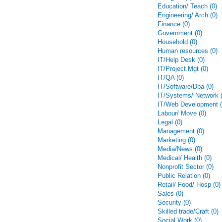
Education/ Teach (0)
Engineering/ Arch (0)
Finance (0)
Government (0)
Household (0)
Human resources (0)
IT/Help Desk (0)
IT/Project Mgt (0)
IT/QA (0)
IT/Software/Dba (0)
IT/Systems/ Network (
IT/Web Development (
Labour/ Move (0)
Legal (0)
Management (0)
Marketing (0)
Media/News (0)
Medical/ Health (0)
Nonprofit Sector (0)
Public Relation (0)
Retail/ Food/ Hosp (0)
Sales (0)
Security (0)
Skilled trade/Craft (0)
Social Work (0)