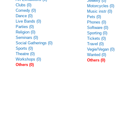
Jewelry (0)
Clubs (0)
Motorcycles (0)
Comedy (0)
Music instr (0)
Dance (0)
Pets (0)
Live Bands (0)
Phones (0)
Parties (0)
Software (0)
Religion (0)
Sporting (0)
Seminars (0)
Tickets (0)
Social Gatherings (0)
Travel (0)
Sports (0)
Vegie/Vegan (0)
Theatre (0)
Wanted (0)
Workshops (0)
Others (0)
Others (0)