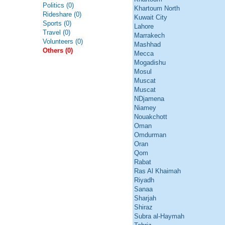
Politics (0)
Khartoum North
Rideshare (0)
Kuwait City
Sports (0)
Lahore
Travel (0)
Marrakech
Volunteers (0)
Mashhad
Others (0)
Mecca
Mogadishu
Mosul
Muscat
Muscat
NDjamena
Niamey
Nouakchott
Oman
Omdurman
Oran
Qom
Rabat
Ras Al Khaimah
Riyadh
Sanaa
Sharjah
Shiraz
Subra al-Haymah