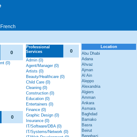
e
French
Location
Professional
0
Services
0
Abu Dhabi
Adana
Admin (0)
nt (0)
Ahvaz
Agent/Manager (0)
Ajman
Artists (0)
Al Ain
Beauty/Healthcare (0)
Aleppo
Child Care (0)
Alexandria
Cleaning (0)
Algiers
Construction (0)
Amman
Education (0)
Ankara
Entertainers (0)
Asmara
Finance (0)
Baghdad
Graphic Design (0)
0
Bamako
Insurance (0)
Basra
IT/Software/DBA (0)
Beirut
IT/Systems/Network (0)
Benghazi