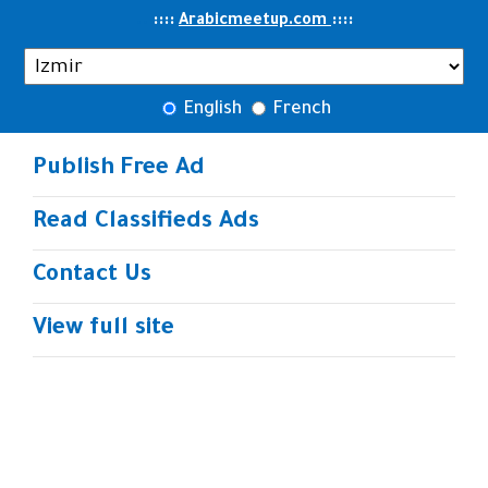
..
::::
::
::
Arabicmeetup.com
English
French
Publish Free Ad
Read Classifieds Ads
Contact Us
View full site