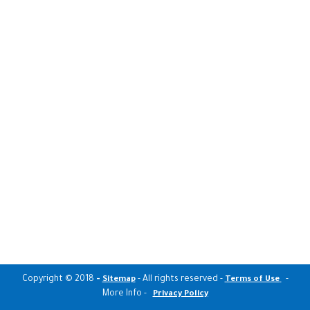
Copyright © 2018
-
- All rights reserved -
-
Sitemap
Terms of Use
More Info -
Privacy Policy